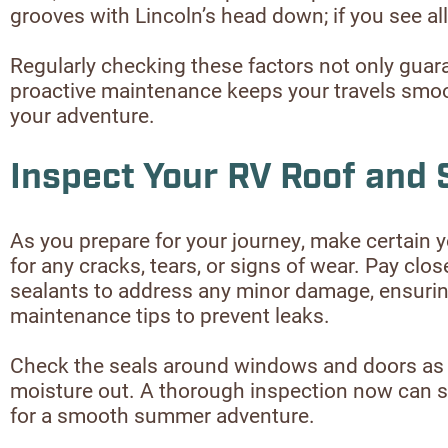
grooves with Lincoln’s head down; if you see all o
Regularly checking these factors not only guara
proactive maintenance keeps your travels smoot
your adventure.
Inspect Your RV Roof and 
As you prepare for your journey, make certain y
for any cracks, tears, or signs of wear. Pay clos
sealants to address any minor damage, ensuring 
maintenance tips to prevent leaks.
Check the seals around windows and doors as wel
moisture out. A thorough inspection now can sav
for a smooth summer adventure.