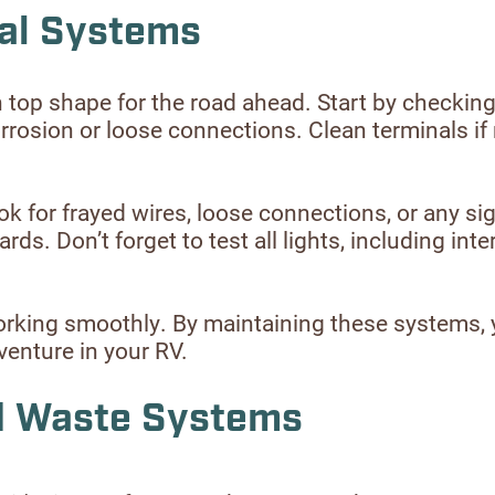
cal Systems
n top shape for the road ahead. Start by checking
orrosion or loose connections. Clean terminals if
k for frayed wires, loose connections, or any sig
s. Don’t forget to test all lights, including interi
e working smoothly. By maintaining these systems,
enture in your RV.
nd Waste Systems