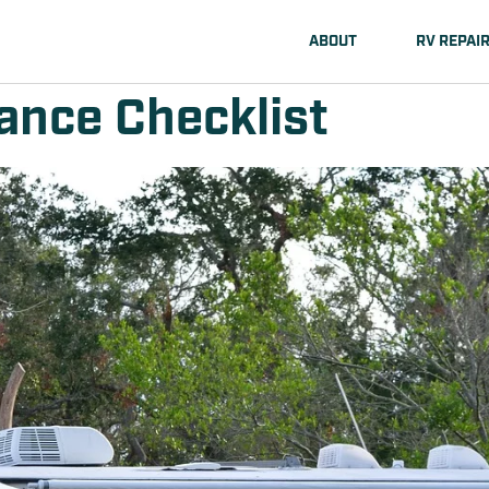
ABOUT
RV REPAI
nce Checklist