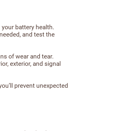
 your battery health.
 needed, and test the
ns of wear and tear.
or, exterior, and signal
 you’ll prevent unexpected