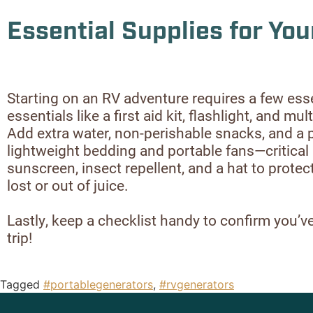
Essential Supplies for You
Starting on an RV adventure requires a few ess
essentials like a first aid kit, flashlight, and 
Add extra water, non-perishable snacks, and a 
lightweight bedding and portable fans—critical 
sunscreen, insect repellent, and a hat to prot
lost or out of juice.
Lastly, keep a checklist handy to confirm you’ve 
trip!
Tagged
#portablegenerators
,
#rvgenerators