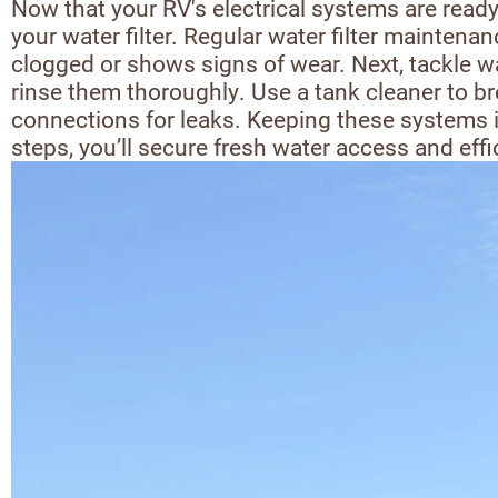
Now that your RV's electrical systems are ready
your water filter. Regular water filter maintenan
clogged or shows signs of wear. Next, tackle w
rinse them thoroughly. Use a tank cleaner to b
connections for leaks. Keeping these systems i
steps, you’ll secure fresh water access and ef