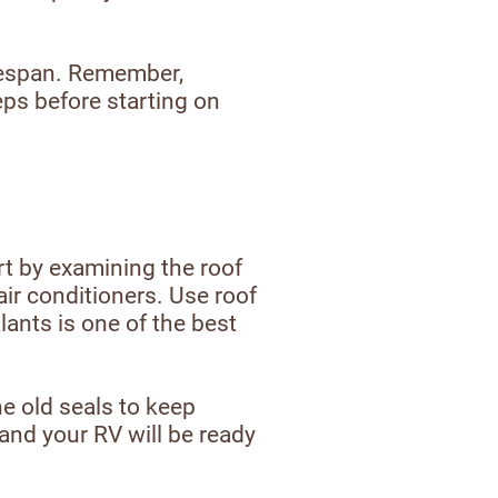
ifespan. Remember,
eps before starting on
rt by examining the roof
air conditioners. Use roof
ants is one of the best
e old seals to keep
and your RV will be ready