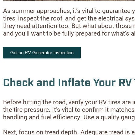
As summer approaches, it’s vital to guarantee y
tires, inspect the roof, and get the electrical 
they need attention too. But what about those 
and you’ll want to be fully prepared for what's 
Get an RV Generator Inspection
Check and Inflate Your RV 
Before hitting the road, verify your RV tires ar
the tire pressure. It’s vital to confirm it mat
handling and fuel efficiency. Use a quality gaug
Next, focus on tread depth. Adequate tread is es