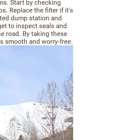
ems. Start by checking
 Replace the filter if it's
ated dump station and
et to inspect seals and
e road. By taking these
ls smooth and worry-free.