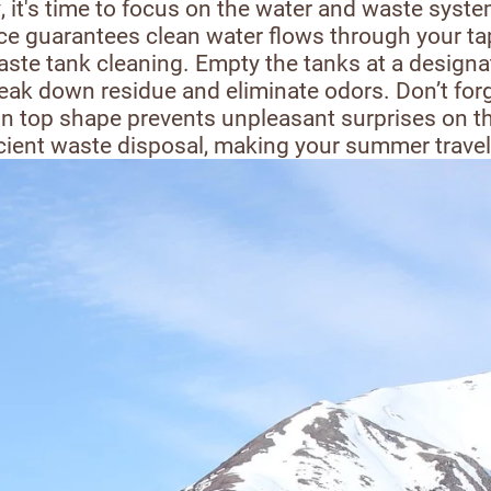
, it's time to focus on the water and waste syst
ce guarantees clean water flows through your taps.
aste tank cleaning. Empty the tanks at a design
reak down residue and eliminate odors. Don’t forg
n top shape prevents unpleasant surprises on th
ficient waste disposal, making your summer trave