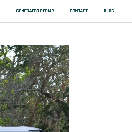
R
GENERATOR REPAIR
CONTACT
BLOG