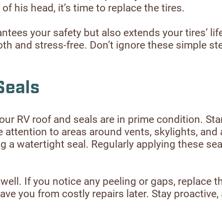
f his head, it’s time to replace the tires.
ntees your safety but also extends your tires’ l
h and stress-free. Don’t ignore these simple st
Seals
our RV roof and seals are in prime condition. Sta
e attention to areas around vents, skylights, and 
a watertight seal. Regularly applying these seal
l. If you notice any peeling or gaps, replace th
e you from costly repairs later. Stay proactive, 