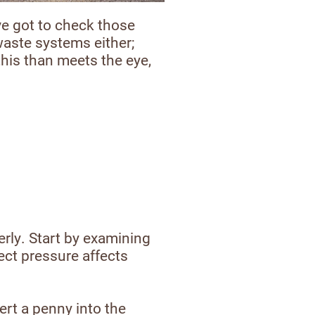
ve got to check those
 waste systems either;
this than meets the eye,
erly. Start by examining
ect pressure affects
ert a penny into the