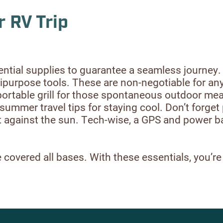
r RV Trip
ential supplies to guarantee a seamless journey
multipurpose tools. These are non-negotiable for a
portable grill for those spontaneous outdoor mea
summer travel tips for staying cool. Don’t forget 
ect against the sun. Tech-wise, a GPS and power 
covered all bases. With these essentials, you’re a