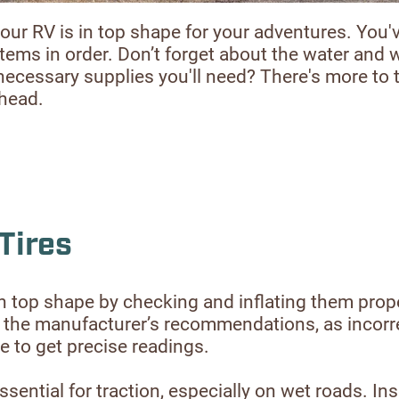
our RV is in top shape for your adventures. You'
systems in order. Don’t forget about the water and
necessary supplies you'll need? There's more to 
ahead.
Tires
e in top shape by checking and inflating them prop
ches the manufacturer’s recommendations, as incorr
e to get precise readings.
sential for traction, especially on wet roads. Ins