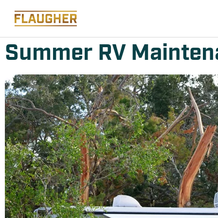
Summer RV Maintena