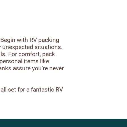
. Begin with RV packing
ny unexpected situations.
ls. For comfort, pack
personal items like
banks assure you’re never
ll set for a fantastic RV