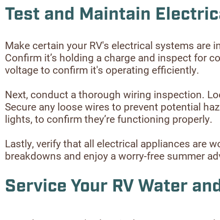
Test and Maintain Electri
Make certain your RV's electrical systems are i
Confirm it’s holding a charge and inspect for c
voltage to confirm it's operating efficiently.
Next, conduct a thorough wiring inspection. Loo
Secure any loose wires to prevent potential hazard
lights, to confirm they’re functioning properly.
Lastly, verify that all electrical appliances ar
breakdowns and enjoy a worry-free summer adv
Service Your RV Water a