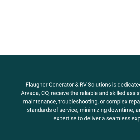
Flaugher Generator & RV Solutions is dedicated
Arvada, CO, receive the reliable and skilled ass
maintenance, troubleshooting, or complex repai
standards of service, minimizing downtime, a
expertise to deliver a seamless ex