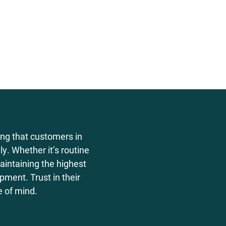
ing that customers in
y. Whether it’s routine
aintaining the highest
ment. Trust in their
e of mind.