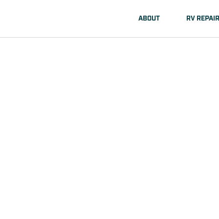
ABOUT
RV REPAI