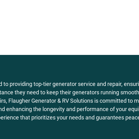
 to providing top-tier generator service and repair, ensur
istance they need to keep their generators running smoothl
rs, Flaugher Generator & RV Solutions is committed to m
nd enhancing the longevity and performance of your equip
perience that prioritizes your needs and guarantees peac