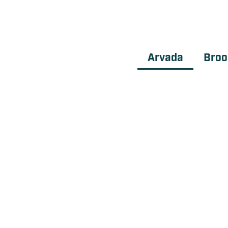
Arvada
Broo