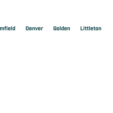
mfield
Denver
Golden
Littleton