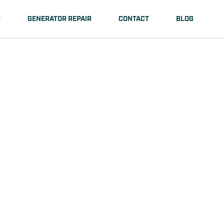
R
GENERATOR REPAIR
CONTACT
BLOG