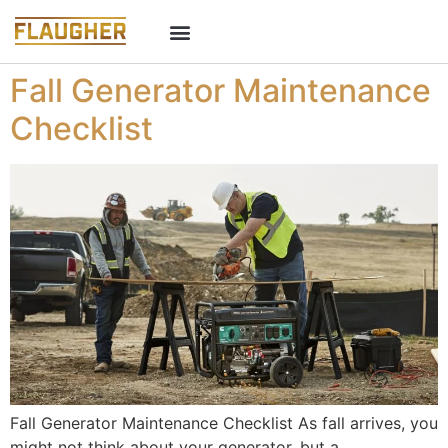
Fall Generator Maintenance
Checklist
Fall Generator Maintenance Checklist As fall arrives, you
might not think about your generator, but a