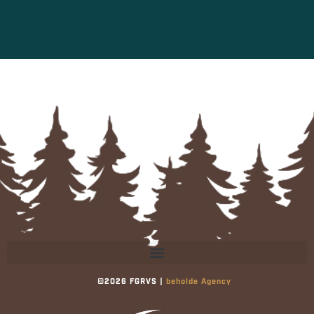
©2026 FGRVS |
beholde Agency