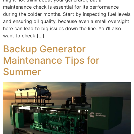
maintenance check is essential for its performance
during the colder months. Start by inspecting fuel levels
and ensuring oil quality, because even a small oversight
here can lead to big issues down the line. You’ll also
want to check […]
Backup Generator
Maintenance Tips for
Summer