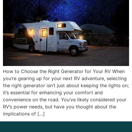
How to Choose the Right Generator for Your RV When
you’re gearing up for your next RV adventure, selecting
the right generator isn’t just about keeping the lights on;
it’s essential for enhancing your comfort and
convenience on the road. You’ve likely considered your
RV’s power needs, but have you thought about the
implications of […]