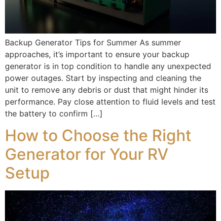
Backup Generator Tips for Summer As summer
approaches, it’s important to ensure your backup
generator is in top condition to handle any unexpected
power outages. Start by inspecting and cleaning the
unit to remove any debris or dust that might hinder its
performance. Pay close attention to fluid levels and test
the battery to confirm […]
How to Choose the Right
Generator for Your RV
Setup